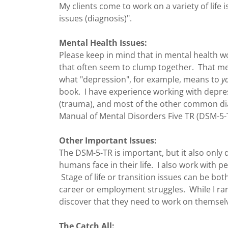
My clients come to work on a variety of life 
issues (diagnosis)".
Mental Health Issues:
Please keep in mind that in mental health w
that often seem to clump together. That m
what "depression", for example, means to
y
book. I have experience working with depres
(trauma), and most of the other common diag
Manual of Mental Disorders Five TR (DSM-5-
Other Important Issues:
The DSM-5-TR is important, but it also only de
humans face in their life. I also work with 
Stage of life or transition issues can be bo
career or employment struggles. While I rar
discover that they need to work on themsel
The Catch All: