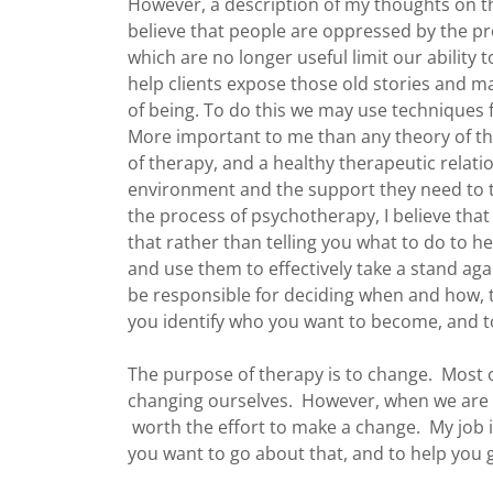
However, a description of my thoughts on t
believe that people are oppressed by the prob
which are no longer useful limit our ability t
help clients expose those old stories and m
of being. To do this we may use techniques 
More important to me than any theory of th
of therapy, and a healthy therapeutic relati
environment and the support they need to tr
the process of psychotherapy, I believe tha
that rather than telling you what to do to he
and use them to effectively take a stand agai
be responsible for deciding when and how, to
you identify who you want to become, and t
The purpose of therapy is to change. Most o
changing ourselves. However, when we are unh
worth the effort to make a change. My job 
you want to go about that, and to help you 