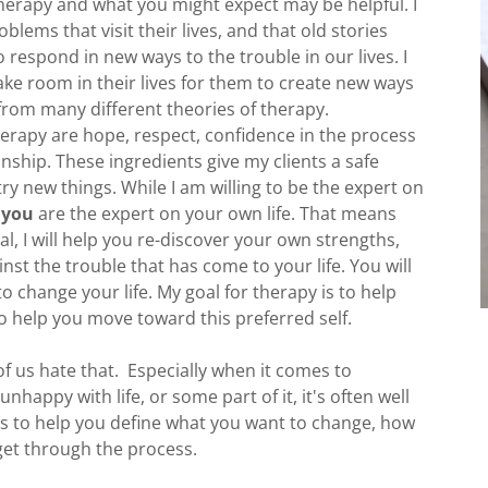
herapy and what you might expect may be helpful. I
lems that visit their lives, and that old stories
o respond in new ways to the trouble in our lives. I
ake room in their lives for them to create new ways
from many different theories of therapy.
erapy are hope, respect, confidence in the process
onship. These ingredients give my clients a safe
y new things. While I am willing to be the expert on
t
you
are the expert on your own life. That means
al, I will help you re-discover your own strengths,
nst the trouble that has come to your life. You will
 change your life. My goal for therapy is to help
o help you move toward this preferred self.
f us hate that. Especially when it comes to
appy with life, or some part of it, it's often well
is to help you define what you want to change, how
get through the process.