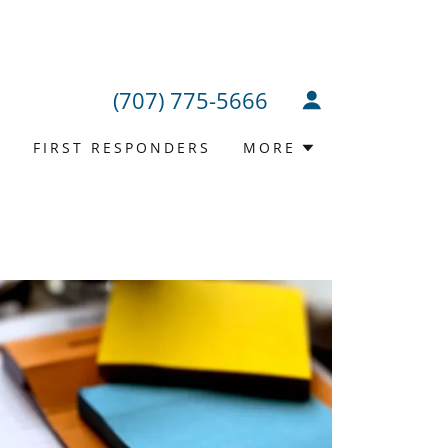
(707) 775-5666
T
FIRST RESPONDERS
MORE