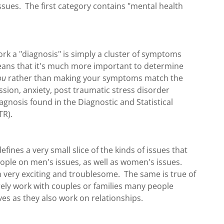
issues. The first category contains "mental health
ork a "diagnosis" is simply a cluster of symptoms
eans that it's much more important to determine
ou
rather than making your symptoms match the
sion, anxiety, post traumatic stress disorder
nosis found in the Diagnostic and Statistical
TR).
fines a very small slice of the kinds of issues that
people on men's issues, as well as women's issues.
th very exciting and troublesome. The same is true of
ely work with couples or families many people
ves as they also work on relationships.