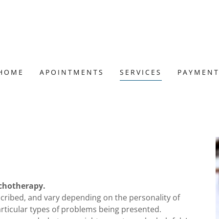
HOME
APOINTMENTS
SERVICES
PAYMEN
ychotherapy.
scribed, and vary depending on the personality of
articular types of problems being presented.