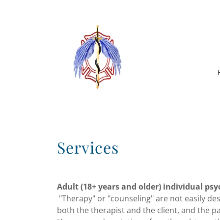
Services
Adult (18+ years and older) individual ps
"Therapy" or "counseling" are not easily de
both the therapist and the client, and the p